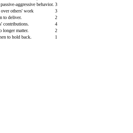
d passive-aggressive behavior.
3
e over others' work
3
m to deliver.
2
' contributions.
4
o longer matter.
2
hen to hold back.
1