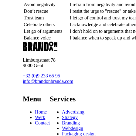
Avoid negativity
I refrain from negativity and avoi
Don’t rescue
I resist the urge to "rescue" or tak
Trust team
I let go of control and trust my tea
Celebrate others
I acknowledge and celebrate others
Let go of arguments
I don't hold on to arguments that n
Balance voice
I balance when to speak up and w
Limburgstraat 78
9000 Gent
+32 (0)9 233 65 95
info@brandonbranda.com
Menu
Services
Home
Advertising
Werk
Strategy
Contact
Branding
Webdesign
Packaging design