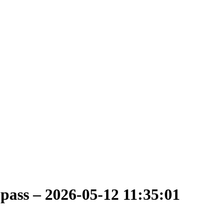
ass – 2026-05-12 11:35:01