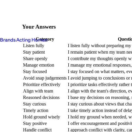
Your Answers
Category
Questi
Brands Acting Human
Listen fully
I listen fully without preparing m
Stay patient
I remain patient when my team nee
Share openly
I contribute my thoughts openly w
Manage emotion
I manage my emotional responses,
Stay focused
I stay focused on what matters, ev
Avoid snap judgements
I avoid jumping to conclusions or
Prioritize effectively
I prioritize tasks effectively rather
Align with team
I align with the team's direction, ev
Reasoned decisions
I base my decisions on reasoning, n
Stay curious
I stay curious about views that ch
Timely action
I take timely action instead of delay
Hold ground wisely
I hold my ground when needed, wi
Stay positive
I offer encouragement and positiv
Handle conflict
I approach conflict with clarity, ca