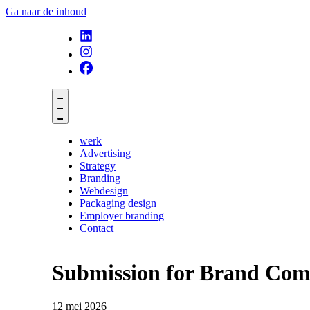
Ga naar de inhoud
werk
Advertising
Strategy
Branding
Webdesign
Packaging design
Employer branding
Contact
Submission for Brand Comp
12 mei 2026