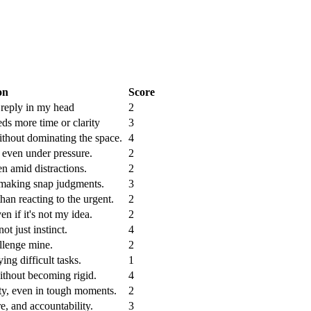
on
Score
y reply in my head
2
ds more time or clarity
3
ithout dominating the space.
4
 even under pressure.
2
en amid distractions.
2
 making snap judgments.
3
 than reacting to the urgent.
2
en if it's not my idea.
2
ot just instinct.
4
allenge mine.
2
ing difficult tasks.
1
thout becoming rigid.
4
ity, even in tough moments.
2
re, and accountability.
3