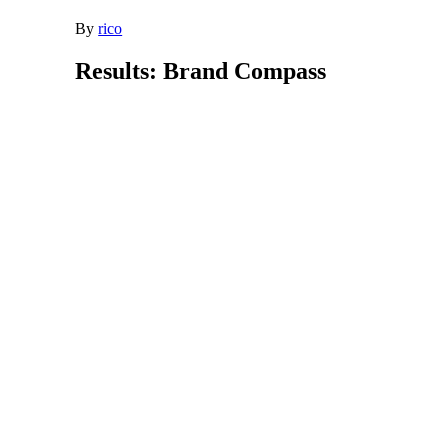
By
rico
Results: Brand Compass