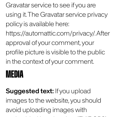
Gravatar service to see if you are
using it. The Gravatar service privacy
policy is available here:
https://automattic.com/privacy/. After
approval of your comment, your
profile picture is visible to the public
in the context of your comment.
MEDIA
Suggested text:
If you upload
images to the website, you should
avoid uploading images with