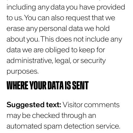
including any data you have provided
to us. You can also request that we
erase any personal data we hold
about you. This does not include any
data we are obliged to keep for
administrative, legal, or security
purposes.
WHERE YOUR DATA IS SENT
Suggested text:
Visitor comments
may be checked through an
automated spam detection service.