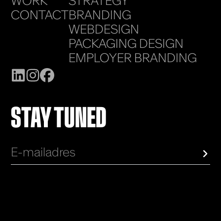
WORK
STRATEGY
CONTACT
BRANDING
WEBDESIGN
PACKAGING DESIGN
EMPLOYER BRANDING
STAY TUNED