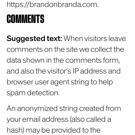
https://brandonbranda.com.
COMMENTS
Suggested text:
When visitors leave
comments on the site we collect the
data shown in the comments form,
and also the visitor’s IP address and
browser user agent string to help
spam detection.
An anonymized string created from
your email address (also called a
hash) may be provided to the