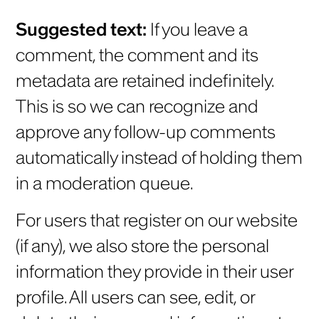
Suggested text:
If you leave a
comment, the comment and its
metadata are retained indefinitely.
This is so we can recognize and
approve any follow-up comments
automatically instead of holding them
in a moderation queue.
For users that register on our website
(if any), we also store the personal
information they provide in their user
profile. All users can see, edit, or