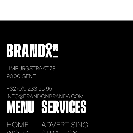
LIMBURGSTRAAT 78
9000 GENT
+32 (0)9 233 65 95
INFO@BRANDONBRANDA.COM
MENU
SERVICES
HOME
ADVERTISING