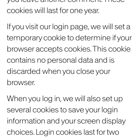
cookies will last for one year.
If you visit our login page, we will set a
temporary cookie to determine if your
browser accepts cookies. This cookie
contains no personal data and is
discarded when you close your
browser.
When you log in, we will also set up
several cookies to save your login
information and your screen display
choices. Login cookies last for two