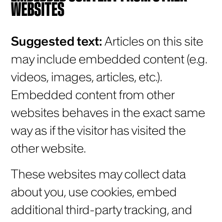
WEBSITES
Suggested text:
Articles on this site
may include embedded content (e.g.
videos, images, articles, etc.).
Embedded content from other
websites behaves in the exact same
way as if the visitor has visited the
other website.
These websites may collect data
about you, use cookies, embed
additional third-party tracking, and