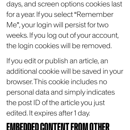
days, and screen options cookies last
for a year. If you select “Remember
Me”, your login will persist for two
weeks. If you log out of your account,
the login cookies will be removed.
If you edit or publish an article, an
additional cookie will be saved in your
browser. This cookie includes no
personal data and simply indicates
the post ID of the article you just
edited. It expires after 1 day.
EMBEDDED CONTENT FROM OTHER