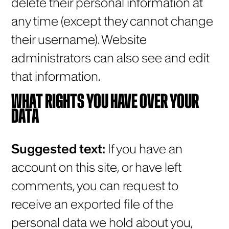
delete their personal information at
any time (except they cannot change
their username). Website
administrators can also see and edit
that information.
WHAT RIGHTS YOU HAVE OVER YOUR
DATA
Suggested text:
If you have an
account on this site, or have left
comments, you can request to
receive an exported file of the
personal data we hold about you,