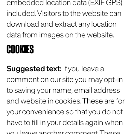
embedded location data (EXIF GPS)
included. Visitors to the website can
download and extract any location
data from images on the website.
COOKIES
Suggested text:
If you leave a
comment on our site you may opt-in
to saving your name, email address
and website in cookies. These are for
your convenience so that you do not
have to fill in your details again when
you leave another comment. These