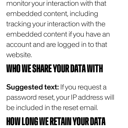
monitor your interaction with that
embedded content, including
tracking your interaction with the
embedded content if you have an
account and are logged in to that
website.
WHO WE SHARE YOUR DATA WITH
Suggested text:
If you request a
password reset, your IP address will
be included in the reset email.
HOW LONG WE RETAIN YOUR DATA