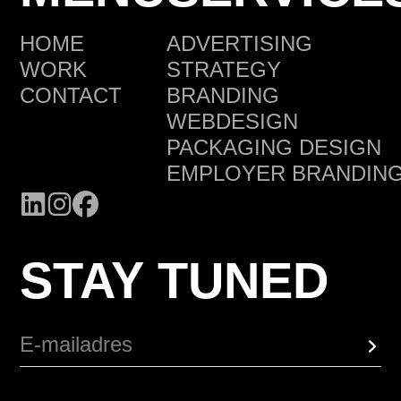
HOME
ADVERTISING
WORK
STRATEGY
CONTACT
BRANDING
WEBDESIGN
PACKAGING DESIGN
EMPLOYER BRANDIN
STAY TUNED