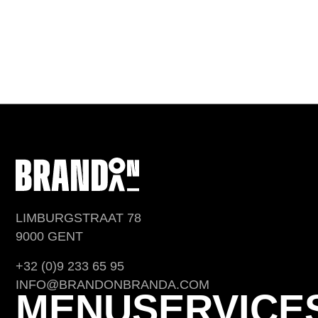
LIMBURGSTRAAT 78
9000 GENT
+32 (0)9 233 65 95
INFO@BRANDONBRANDA.COM
MENU
SERVICE