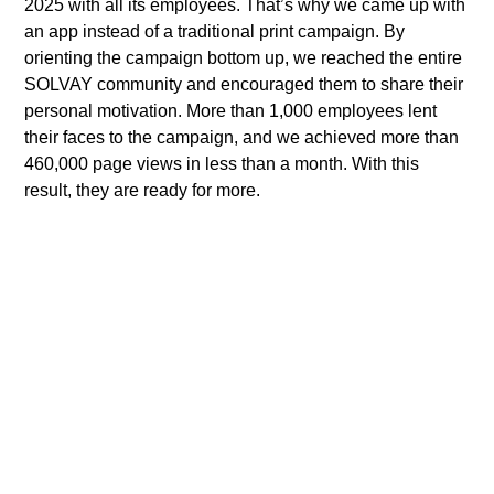
2025 with all its employees. That’s why we came up with
an app instead of a traditional print campaign. By
orienting the campaign bottom up, we reached the entire
SOLVAY community and encouraged them to share their
personal motivation. More than 1,000 employees lent
their faces to the campaign, and we achieved more than
460,000 page views in less than a month. With this
result, they are ready for more.