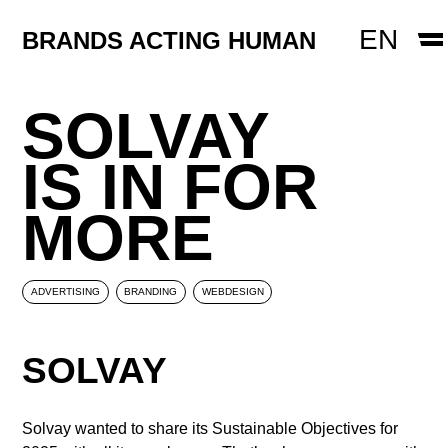
WEBDESIGN
EN
BRANDS ACTING HUMAN
CREATIN
PACKAGING DESIGN
Skip to content
SOLVAY
EMPLOYER BRANDING
IS IN FOR
CONTACT
MORE
ADVERTISING
BRANDING
WEBDESIGN
SOLVAY
Solvay wanted to share its Sustainable Objectives for